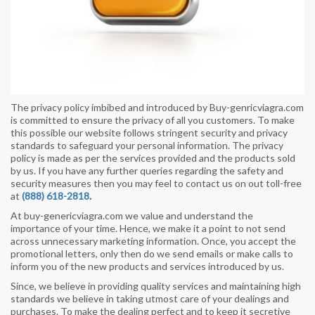
The privacy policy imbibed and introduced by Buy-genricviagra.com
is committed to ensure the privacy of all you customers. To make
this possible our website follows stringent security and privacy
standards to safeguard your personal information. The privacy
policy is made as per the services provided and the products sold
by us. If you have any further queries regarding the safety and
security measures then you may feel to contact us on out toll-free
at
(888) 618-2818
.
At buy-genericviagra.com we value and understand the
importance of your time. Hence, we make it a point to not send
across unnecessary marketing information. Once, you accept the
promotional letters, only then do we send emails or make calls to
inform you of the new products and services introduced by us.
Since, we believe in providing quality services and maintaining high
standards we believe in taking utmost care of your dealings and
purchases. To make the dealing perfect and to keep it secretive