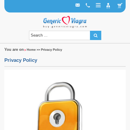
You are on
Home
>> Privacy Policy
Privacy Policy