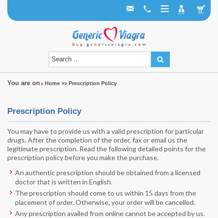
You are on
Home
>> Prescription Policy
Prescription Policy
You may have to provide us with a valid prescription for particular
drugs. After the completion of the order, fax or email us the
legitimate prescription. Read the following detailed points for the
prescription policy before you make the purchase.
An authentic prescription should be obtained from a licensed
doctor that is written in English.
The prescription should come to us within 15 days from the
placement of order. Otherwise, your order will be cancelled.
Any prescription availed from online cannot be accepted by us.