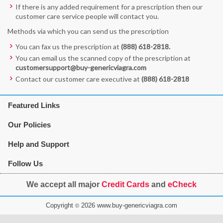
If there is any added requirement for a prescription then our
customer care service people will contact you.
Methods via which you can send us the prescription
You can fax us the prescription at
(888) 618-2818
.
You can email us the scanned copy of the prescription at
customersupport@buy-genericviagra.com
Contact our customer care executive at
(888) 618-2818
Featured Links
Our Policies
Help and Support
Follow Us
We accept all major
Credit Cards
and
eCheck
Copyright
2026 www.buy-genericviagra.com
©