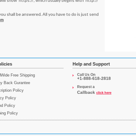
ll show ‘https://’, which usually begins with ‘http://’
you shall be answered. All you have to do is just send
om
licies
Help and Support
Call Us On
dWide Free Shipping
+1-888-618-2818
y Back Gurantee
Request a
ription Policy
Callback
click here
cy Policy
nd Policy
ing Policy