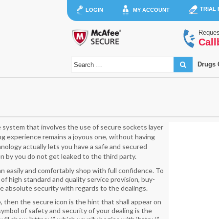
TRIAL
LOGIN
MY ACCOUNT
Reques
Call
Drugs 
system that involves the use of secure sockets layer
g experience remains a joyous one, without having
hnology actually lets you have a safe and secured
 by you do not get leaked to the third party.
 easily and comfortably shop with full confidence. To
 of high standard and quality service provision, buy-
e absolute security with regards to the dealings.
, then the secure icon is the hint that shall appear on
mbol of safety and security of your dealing is the