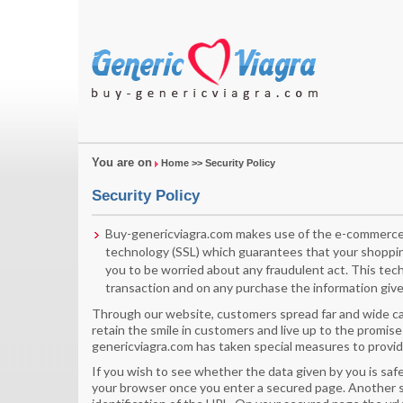
You are on
Home
>> Security Policy
Security Policy
Buy-genericviagra.com makes use of the e-commerce 
technology (SSL) which guarantees that your shoppin
you to be worried about any fraudulent act. This tec
transaction and on any purchase the information given
Through our website, customers spread far and wide can
retain the smile in customers and live up to the promise
genericviagra.com has taken special measures to provid
If you wish to see whether the data given by you is safe
your browser once you enter a secured page. Another sy