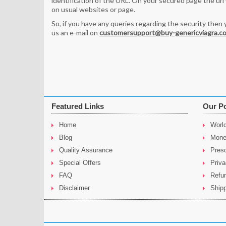
identification of the URL. On your secured page the url wi
on usual websites or page.
So, if you have any queries regarding the security then 
us an e-mail on
customersupport@buy-genericviagra.c
Featured Links
Our Po
Home
Worl
Blog
Mone
Quality Assurance
Presc
Special Offers
Priva
FAQ
Refu
Disclaimer
Shipp