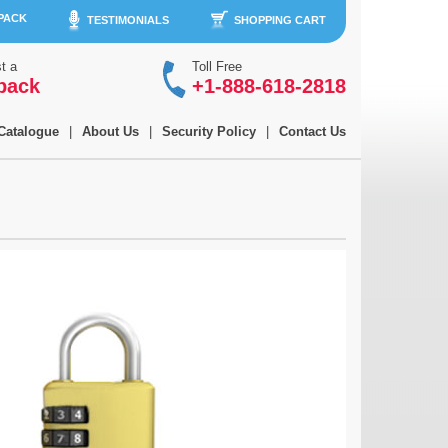
 PACK
TESTIMONIALS
SHOPPING CART
t a
Toll Free
back
+1-888-618-2818
Catalogue
|
About Us
|
Security Policy
|
Contact Us