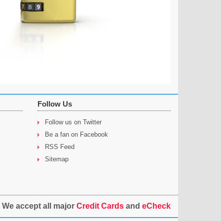
Follow Us
Follow us on Twitter
Be a fan on Facebook
RSS Feed
Sitemap
We accept all major
Credit Cards
and
eCheck