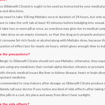
s (Sildenafil Citrate) is ought to be used as instructed by your medical 
 and directions.
y need to take 100 mg Meltabs once in duration of 24 hours, but only 
ve to take the soft tab at least 45 minutes before indulging into sexual a
 take two or more pill at once, as overdose may give rise to medical co
 take dose on an empty stomach, so that the drug acts properly and prov
 consume fat-rich foods or alcohol along with Meltabs dose, because th
ration of effect last for nearly six hours, which gives enough time to in
e the precautions?
lergic to Sildenafil Citrate should not use Meltabs; otherwise, they ex
 are using any medicines that contain alpha-blocker, nitrates or prostate
th chronic medical issues like liver or kidney disease, heart or brain diso
impotent medicine.
recommended to stay indoors after dosage, as Sildenafil Citrate produce 
ately call your doctor if you notice any kind of side effects after taking
his pills in a cool, dry place and away from direct heat sunlight.
e the side effects?