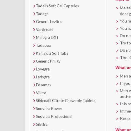
Tadalis Soft Gel Capsules
Meltab
dosage
Tadaga
You ma
Generic Levitra
You ha
Vardenafil
Do not
Malegra DXT
Try to
Tadapox
Do not
Kamagra Soft Tabs
The du
Generic Priligy
What ar
Lovegra
Men al
Ladygra
If you
Fosamax
Men wi
Vilitra
anti-
Sildenafil Citrate Chewable Tablets
It is 
Snovitra Power
Immedi
Snovitra Professional
Keep t
Silvitra
What ar