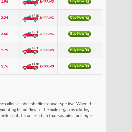
 1.96
 2.24
 2.00
 1.79
 1.76
zyme called as phosphodiesterase type five. When this
ugmenting blood flow to the male organ by dilating
nile shaft for an erection that sustains for longer