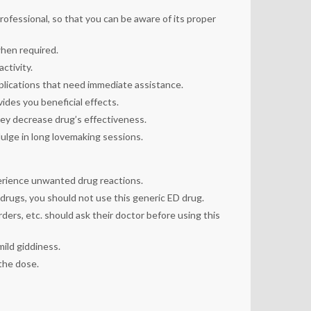
professional, so that you can be aware of its proper
when required.
ctivity.
mplications that need immediate assistance.
ides you beneficial effects.
ey decrease drug’s effectiveness.
dulge in long lovemaking sessions.
perience unwanted drug reactions.
 drugs, you should not use this generic ED drug.
rders, etc. should ask their doctor before using this
mild giddiness.
 the dose.