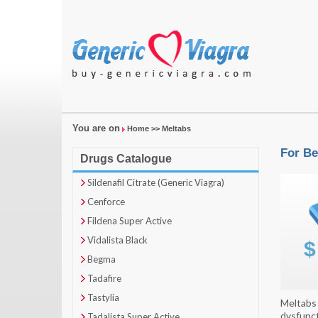
You are on
Home
>> Meltabs
For Be
Drugs Catalogue
Sildenafil Citrate (Generic Viagra)
Cenforce
Fildena Super Active
Vidalista Black
Begma
Tadafire
Tastylia
Meltabs 
dysfunct
Tadalista Super Active