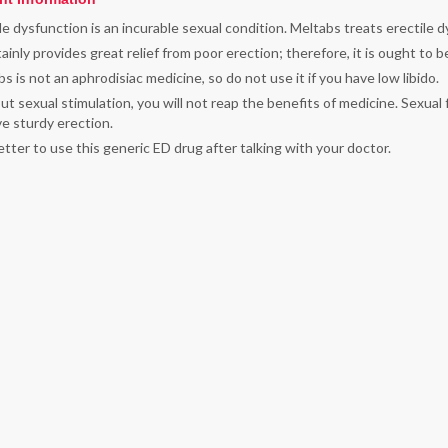
le dysfunction is an incurable sexual condition. Meltabs treats erectile dy
tainly provides great relief from poor erection; therefore, it is ought to
s is not an aphrodisiac medicine, so do not use it if you have low libido.
t sexual stimulation, you will not reap the benefits of medicine. Sexual 
e sturdy erection.
better to use this generic ED drug after talking with your doctor.