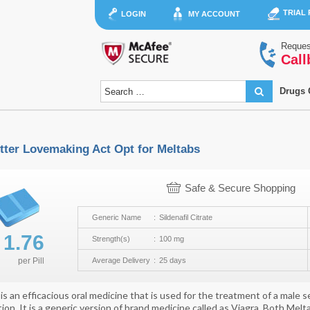
TRIAL
LOGIN
MY ACCOUNT
Reques
Call
Drugs 
tter Lovemaking Act Opt for Meltabs
Safe & Secure Shopping
Generic Name
Sildenafil Citrate
$
1.76
Strength(s)
100 mg
per
Pill
Average Delivery
25 days
is an efficacious oral medicine that is used for the treatment of a male 
ion. It is a generic version of brand medicine called as Viagra. Both Mel