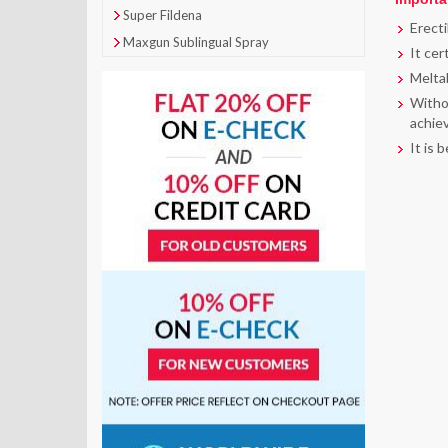
Super Fildena
Erecti
Maxgun Sublingual Spray
It cer
Meltab
Withou
achiev
It is 