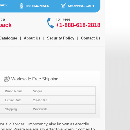
 PACK
TESTIMONIALS
SHOPPING CART
t a
Toll Free
back
+1-888-618-2818
Catalogue
|
About Us
|
Security Policy
|
Contact Us
Worldwide Free Shipping
Brand Name
Viagra
Expire Date
2028-10-15
Shipping
Worldwide
sexual disorder – impotency, also known as erectile
tabs and Viagra are equally effective when it comes to