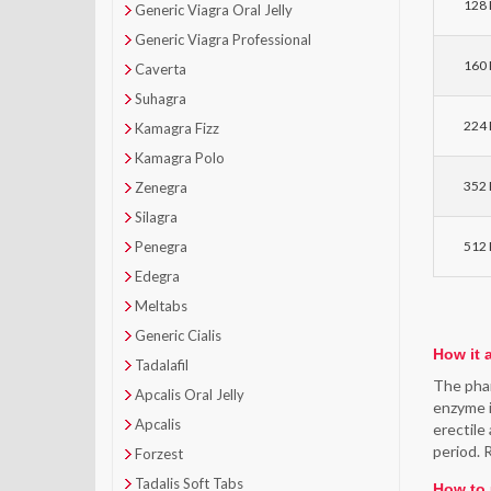
128 P
Generic Viagra Oral Jelly
Generic Viagra Professional
160 P
Caverta
Suhagra
224 P
Kamagra Fizz
Kamagra Polo
352 P
Zenegra
Silagra
Penegra
512 P
Edegra
Meltabs
Generic Cialis
How it 
Tadalafil
The phar
Apcalis Oral Jelly
enzyme i
Apcalis
erectile
period. 
Forzest
Tadalis Soft Tabs
How to