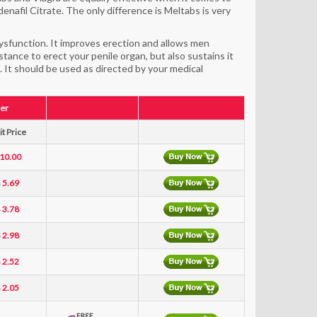
enafil Citrate. The only difference is Meltabs is very
dysfunction. It improves erection and allows men
tance to erect your penile organ, but also sustains it
. It should be used as directed by your medical
er
t Price
 10.00
 5.69
 3.78
 2.98
 2.52
 2.05