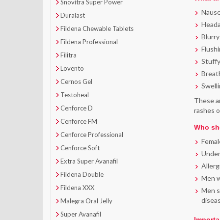
Snovitra Super Power
Naus
Duralast
Head
Fildena Chewable Tablets
Blurry
Fildena Professional
Flush
Filitra
Stuff
Lovento
Breat
Cernos Gel
Swelli
Testoheal
These ar
Cenforce D
rashes o
Cenforce FM
Who sho
Cenforce Professional
Femal
Cenforce Soft
Under
Extra Super Avanafil
Allerg
Fildena Double
Men wh
Fildena XXX
Men su
disea
Malegra Oral Jelly
Super Avanafil
Importa