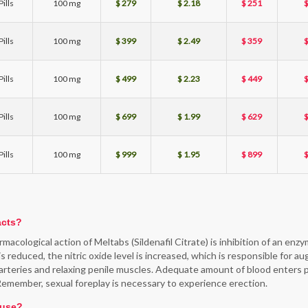
ills
100 mg
$ 279
$ 2.18
$ 251
$
ills
100 mg
$ 399
$ 2.49
$ 359
$
ills
100 mg
$ 499
$ 2.23
$ 449
$
ills
100 mg
$ 699
$ 1.99
$ 629
$
ills
100 mg
$ 999
$ 1.95
$ 899
$
acts?
macological action of Meltabs (Sildenafil Citrate) is inhibition of an en
s reduced, the nitric oxide level is increased, which is responsible for a
 arteries and relaxing penile muscles. Adequate amount of blood enters pe
Remember, sexual foreplay is necessary to experience erection.
 use?