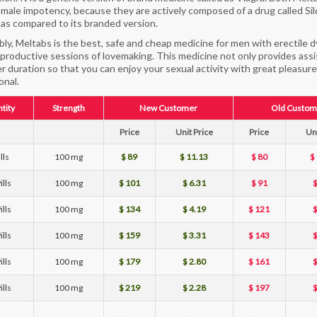
 male impotency, because they are actively composed of a drug called Sild
as compared to its branded version.
ly, Meltabs is the best, safe and cheap medicine for men with erectile 
productive sessions of lovemaking. This medicine not only provides assis
er duration so that you can enjoy your sexual activity with great pleasure
onal.
tity
Strength
New Customer
Old Custom
Price
Unit Price
Price
Uni
lls
100 mg
$ 89
$ 11.13
$ 80
$
ills
100 mg
$ 101
$ 6.31
$ 91
$
ills
100 mg
$ 134
$ 4.19
$ 121
$
ills
100 mg
$ 159
$ 3.31
$ 143
$
ills
100 mg
$ 179
$ 2.80
$ 161
$
ills
100 mg
$ 219
$ 2.28
$ 197
$