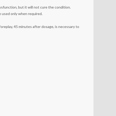
sfunction, but it will not cure the condition.
 be used only when required.
foreplay, 45 minutes after dosage, is necessary to