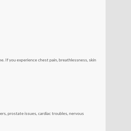
e. If you experience chest pain, breathlessness, skin
ers, prostate issues, cardiac troubles, nervous