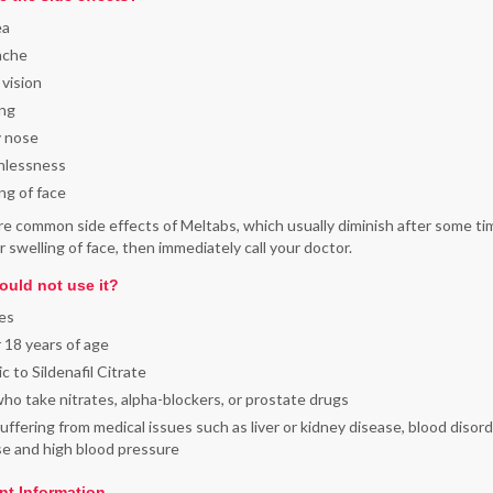
ea
ache
 vision
ing
y nose
hlessness
ng of face
e common side effects of Meltabs, which usually diminish after some tim
r swelling of face, then immediately call your doctor.
uld not use it?
es
 18 years of age
ic to Sildenafil Citrate
o take nitrates, alpha-blockers, or prostate drugs
ffering from medical issues such as liver or kidney disease, blood disord
se and high blood pressure
nt Information