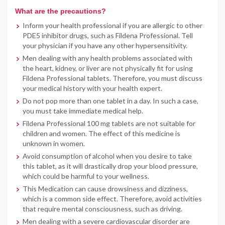
What are the precautions?
Inform your health professional if you are allergic to other
PDE5 inhibitor drugs, such as Fildena Professional. Tell
your physician if you have any other hypersensitivity.
Men dealing with any health problems associated with
the heart, kidney, or liver are not physically fit for using
Fildena Professional tablets. Therefore, you must discuss
your medical history with your health expert.
Do not pop more than one tablet in a day. In such a case,
you must take immediate medical help.
Fildena Professional 100 mg tablets are not suitable for
children and women. The effect of this medicine is
unknown in women.
Avoid consumption of alcohol when you desire to take
this tablet, as it will drastically drop your blood pressure,
which could be harmful to your wellness.
This Medication can cause drowsiness and dizziness,
which is a common side effect. Therefore, avoid activities
that require mental consciousness, such as driving.
Men dealing with a severe cardiovascular disorder are