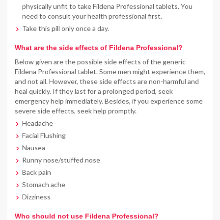
physically unfit to take Fildena Professional tablets. You
need to consult your health professional first.
Take this pill only once a day.
What are the side effects of Fildena Professional?
Below given are the possible side effects of the generic
Fildena Professional tablet. Some men might experience them,
and not all. However, these side effects are non-harmful and
heal quickly. If they last for a prolonged period, seek
emergency help immediately. Besides, if you experience some
severe side effects, seek help promptly.
Headache
Facial Flushing
Nausea
Runny nose/stuffed nose
Back pain
Stomach ache
Dizziness
Who should not use Fildena Professional?