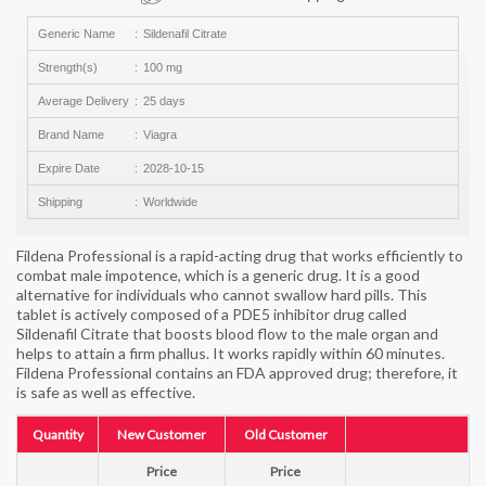
Generic Name
Sildenafil Citrate
Strength(s)
100 mg
Average Delivery
25 days
Brand Name
Viagra
Expire Date
2028-10-15
Shipping
Worldwide
Fildena Professional is a rapid-acting drug that works efficiently to
combat male impotence, which is a generic drug. It is a good
alternative for individuals who cannot swallow hard pills. This
tablet is actively composed of a PDE5 inhibitor drug called
Sildenafil Citrate that boosts blood flow to the male organ and
helps to attain a firm phallus. It works rapidly within 60 minutes.
Fildena Professional contains an FDA approved drug; therefore, it
is safe as well as effective.
Quantity
New Customer
Old Customer
Price
Price