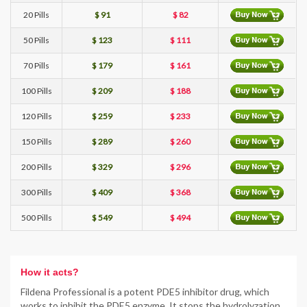
20 Pills
$ 91
$ 82
50 Pills
$ 123
$ 111
70 Pills
$ 179
$ 161
100 Pills
$ 209
$ 188
120 Pills
$ 259
$ 233
150 Pills
$ 289
$ 260
200 Pills
$ 329
$ 296
300 Pills
$ 409
$ 368
500 Pills
$ 549
$ 494
How it acts?
Fildena Professional is a potent PDE5 inhibitor drug, which
works to inhibit the PDE5 enzyme. It stops the hydrolyzation