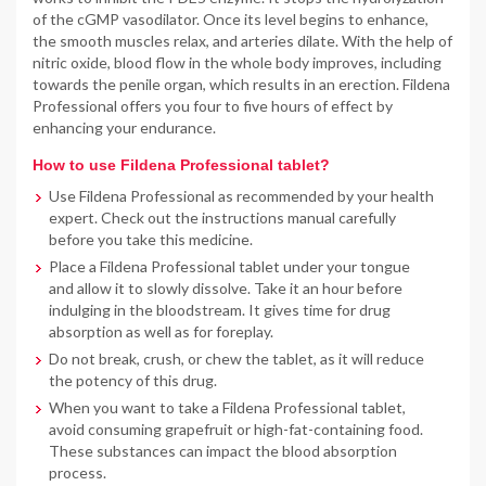
of the cGMP vasodilator. Once its level begins to enhance,
the smooth muscles relax, and arteries dilate. With the help of
nitric oxide, blood flow in the whole body improves, including
towards the penile organ, which results in an erection. Fildena
Professional offers you four to five hours of effect by
enhancing your endurance.
How to use Fildena Professional tablet?
Use Fildena Professional as recommended by your health
expert. Check out the instructions manual carefully
before you take this medicine.
Place a Fildena Professional tablet under your tongue
and allow it to slowly dissolve. Take it an hour before
indulging in the bloodstream. It gives time for drug
absorption as well as for foreplay.
Do not break, crush, or chew the tablet, as it will reduce
the potency of this drug.
When you want to take a Fildena Professional tablet,
avoid consuming grapefruit or high-fat-containing food.
These substances can impact the blood absorption
process.