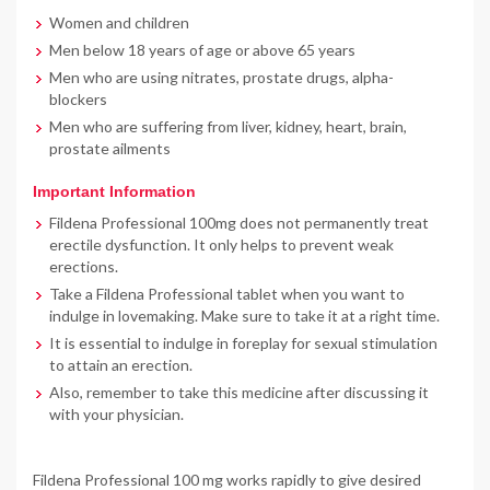
Women and children
Men below 18 years of age or above 65 years
Men who are using nitrates, prostate drugs, alpha-
blockers
Men who are suffering from liver, kidney, heart, brain,
prostate ailments
Important Information
Fildena Professional 100mg does not permanently treat
erectile dysfunction. It only helps to prevent weak
erections.
Take a Fildena Professional tablet when you want to
indulge in lovemaking. Make sure to take it at a right time.
It is essential to indulge in foreplay for sexual stimulation
to attain an erection.
Also, remember to take this medicine after discussing it
with your physician.
Fildena Professional 100 mg works rapidly to give desired