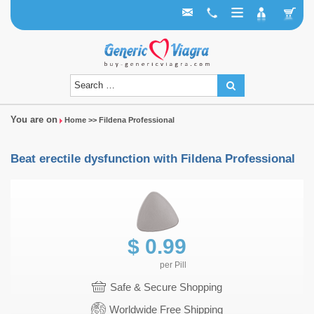
You are on
Home
>> Fildena Professional
Beat erectile dysfunction with Fildena Professional
$
0.99
per
Pill
Safe & Secure Shopping
Worldwide Free Shipping