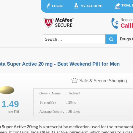
TRIAL
LOGIN
MY ACCOUNT
Reques
Call
Drugs 
sta Super Active 20 mg - Best Weekend Pill for Men
Safe & Secure Shopping
Generic Name
Tadalafil
$
1.49
Strength(s)
20mg
per
Pill
Average Delivery
25 days
a Super Active 20 mg
is a prescription medication used for the treatment
 men. It contains Tadalafil as its active ingredient, which belongs to a c