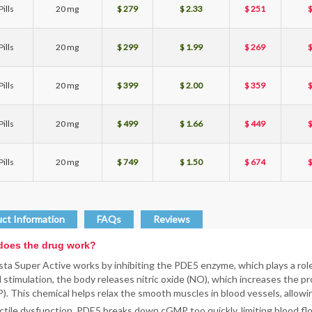
ills
20 mg
$ 279
$ 2.33
$ 251
$
ills
20 mg
$ 299
$ 1.99
$ 269
$
ills
20 mg
$ 399
$ 2.00
$ 359
$
ills
20 mg
$ 499
$ 1.66
$ 449
$
ills
20 mg
$ 749
$ 1.50
$ 674
$
ct Information
FAQs
Reviews
oes the drug work?
sta Super Active works by inhibiting the PDE5 enzyme, which plays a role 
 stimulation, the body releases nitric oxide (NO), which increases the
. This chemical helps relax the smooth muscles in blood vessels, allowi
ctile dysfunction, PDE5 breaks down cGMP too quickly, limiting blood flow