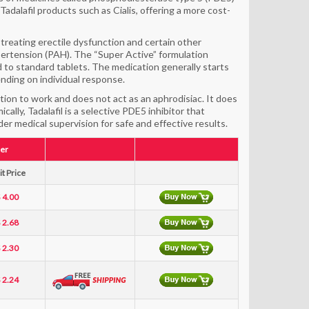
adalafil products such as Cialis, offering a more cost-
 treating erectile dysfunction and certain other
pertension (PAH). The “Super Active” formulation
d to standard tablets. The medication generally starts
ending on individual response.
tion to work and does not act as an aphrodisiac. It does
ally, Tadalafil is a selective PDE5 inhibitor that
er medical supervision for safe and effective results.
er
t Price
 4.00
 2.68
 2.30
 2.24