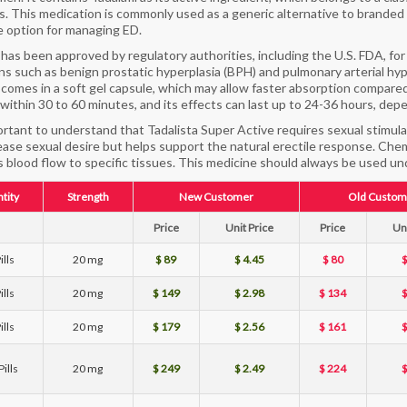
rs. This medication is commonly used as a generic alternative to branded T
e option for managing ED.
l has been approved by regulatory authorities, including the U.S. FDA, for
ns such as benign prostatic hyperplasia (BPH) and pulmonary arterial hy
y comes in a soft gel capsule, which may allow faster absorption compare
within 30 to 60 minutes, and its effects can last up to 24-36 hours, dep
portant to understand that Tadalista Super Active requires sexual stimula
ease sexual desire but helps support the natural erectile response. Chemic
 blood flow to specific tissues. This medicine should always be used und
tity
Strength
New Customer
Old Custom
Price
Unit Price
Price
Uni
ills
20 mg
$ 89
$ 4.45
$ 80
$
ills
20 mg
$ 149
$ 2.98
$ 134
$
ills
20 mg
$ 179
$ 2.56
$ 161
$
ills
20 mg
$ 249
$ 2.49
$ 224
$