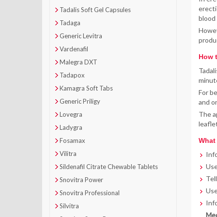
erecti
Tadalis Soft Gel Capsules
blood 
Tadaga
Howeve
Generic Levitra
produ
Vardenafil
How t
Malegra DXT
Tadali
Tadapox
minute
Kamagra Soft Tabs
For be
Generic Priligy
and on
The ap
Lovegra
leafle
Ladygra
Fosamax
What 
Vilitra
Inf
Use
Sildenafil Citrate Chewable Tablets
Tel
Snovitra Power
Use
Snovitra Professional
Inf
Silvitra
Med