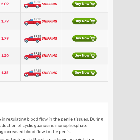
 2.09
 1.79
 1.79
 1.50
 1.35
in regulating blood flow in the penile tissues. During
 production of cyclic guanosine monophosphate
ng increased blood flow to the penis.
 and making it difficult to achieve or maintain an