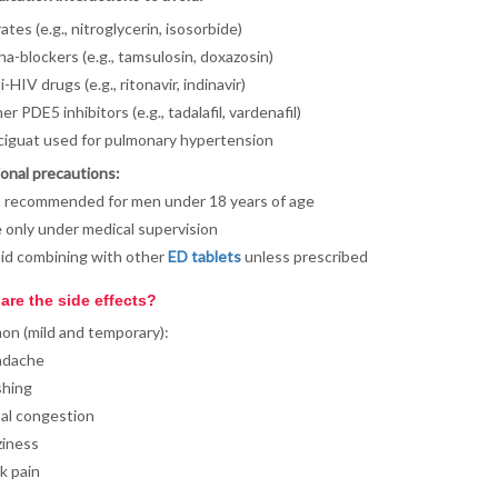
ates (e.g., nitroglycerin, isosorbide)
ha-blockers (e.g., tamsulosin, doxazosin)
-HIV drugs (e.g., ritonavir, indinavir)
r PDE5 inhibitors (e.g., tadalafil, vardenafil)
ciguat used for pulmonary hypertension
onal precautions:
 recommended for men under 18 years of age
 only under medical supervision
id combining with other
ED tablets
unless prescribed
are the side effects?
n (mild and temporary):
adache
shing
al congestion
ziness
k pain