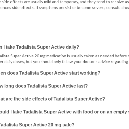
side effects are usually mild and temporary, and they tend to resolve a
ences side effects. If symptoms persist or become severe, consult a hea
 I take Tadalista Super Active daily?
alista Super Active 20 mg medication is usually taken as needed before 
er daily doses, but you should only follow your doctor’s advice regarding 
en does Tadalista Super Active start working?
 long does Tadalista Super Active last?
t are the side effects of Tadalista Super Active?
uld I take Tadalista Super Active with food or on an empt
Tadalista Super Active 20 mg safe?