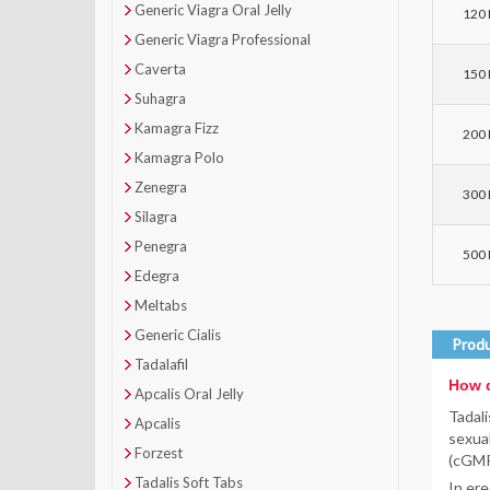
Generic Viagra Oral Jelly
120 P
Generic Viagra Professional
Caverta
150 P
Suhagra
Kamagra Fizz
200 P
Kamagra Polo
Zenegra
300 P
Silagra
Penegra
500 P
Edegra
Meltabs
Generic Cialis
Produ
Tadalafil
How d
Apcalis Oral Jelly
Tadali
Apcalis
sexual
Forzest
(cGMP)
Tadalis Soft Tabs
In ere