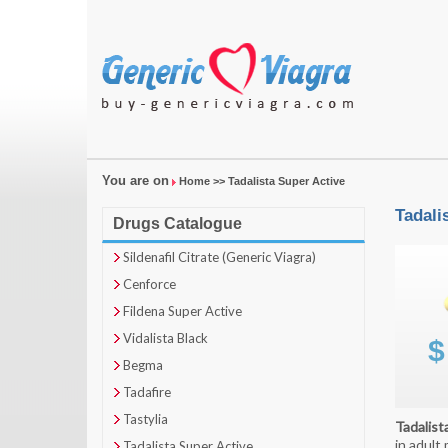
You are on
Home
>> Tadalista Super Active
Tadali
Drugs Catalogue
Sildenafil Citrate (Generic Viagra)
Cenforce
Fildena Super Active
Vidalista Black
Begma
Tadafire
Tastylia
Tadalist
in adult
Tadalista Super Active