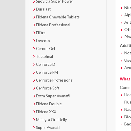
Snovitra Super Power
Nitr
Duralast
Alp
Fildena Chewable Tablets
Anti
Fildena Professional
Othe
Filitra
Rio
Lovento
Additi
Cernos Gel
Not
Testoheal
Use
Cenforce D
Avo
Cenforce FM
What 
Cenforce Professional
Commo
Cenforce Soft
He
Extra Super Avanafil
Flu
Fildena Double
Nas
Fildena XXX
Diz
Malegra Oral Jelly
Bac
Super Avanafil