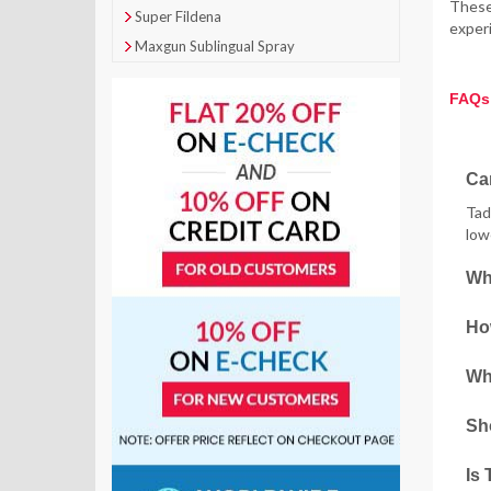
These 
Super Fildena
experi
Maxgun Sublingual Spray
FAQs
Can
Tad
low
Wh
How
Wha
Sho
Is 