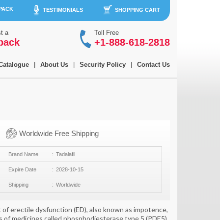
 PACK
TESTIMONIALS
SHOPPING CART
t a
Toll Free
back
+1-888-618-2818
Catalogue
|
About Us
|
Security Policy
|
Contact Us
Worldwide Free Shipping
Brand Name
Tadalafil
Expire Date
2028-10-15
Shipping
Worldwide
 of erectile dysfunction (ED), also known as impotence,
lass of medicines called phosphodiesterase type 5 (PDE5)