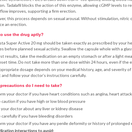
on. Tadalafil blocks the action of this enzyme, allowing cGMP levels to re
flow improves, supporting a firm erection.
r, this process depends on sexual arousal. Without stimulation, nitric o
ce an erection.
o use the drug aptly?
sta Super Active 20 mg should be taken exactly as prescribed by your heal
s before planned sexual activity. Swallow the capsule whole with a glass 
st results, take the medication on an empty stomach or after a light meal
set time. Do not take more than one dose within 24 hours, even if the 
propriate dosage depends on your medical history, age, and severity of 
t and follow your doctor’s instructions carefully.
precautions do I need to take?
orm your doctor if you have heart conditions such as angina, heart attack,
 caution if you have high or low blood pressure
l your doctor about any liver or kidney disease
 carefully if you have bleeding disorders
orm your doctor if you have any penile deformity or history of prolonged 
ication interactions to avoid: