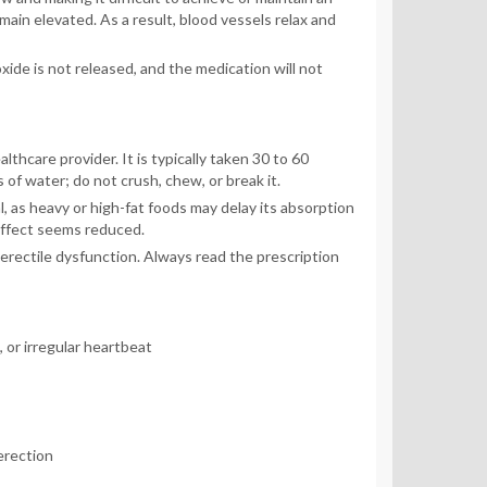
main elevated. As a result, blood vessels relax and
xide is not released, and the medication will not
thcare provider. It is typically taken 30 to 60
of water; do not crush, chew, or break it.
, as heavy or high-fat foods may delay its absorption
effect seems reduced.
erectile dysfunction. Always read the prescription
 or irregular heartbeat
erection