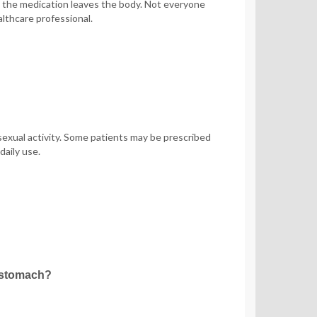
s the medication leaves the body. Not everyone
lthcare professional.
sexual activity. Some patients may be prescribed
daily use.
y stomach?