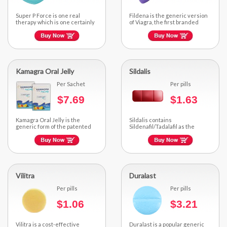
Super P Force is one real
Fildena is the generic version
therapy which is one certainly
of Viagra, the first branded
fantastic strategy for dual...
medication approved for the...
Kamagra Oral Jelly
Sildalis
Per Sachet
Per pills
$7.69
$1.63
Kamagra Oral Jelly is the
Sildalis contains
generic form of the patented
Sildenafil/Tadalafil as the
medicine Viagra...
active ingredient. It comes in
the form of...
Vilitra
Duralast
Per pills
Per pills
$1.06
$3.21
Vilitra is a cost-effective
Duralast is a popular generic