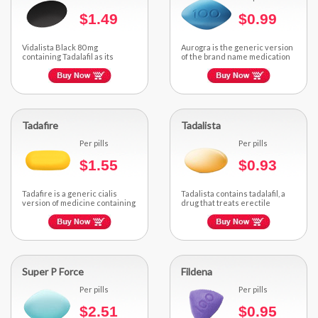
$1.49
$0.99
Vidalista Black 80 mg
Aurogra is the generic version
containing Tadalafil as its
of the brand name medication
active ingredient...
Sildenafil Citrate...
Tadafire
Tadalista
Per pills
Per pills
$1.55
$0.93
Tadafire is a generic cialis
Tadalista contains tadalafil, a
version of medicine containing
drug that treats erectile
tadalafil, an ED medicine...
dysfunction effectively well...
Super P Force
Fildena
Per pills
Per pills
$2.51
$0.95