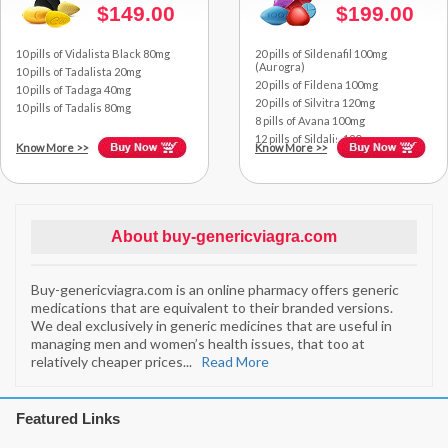
$149.00
$199.00
10 pills of Vidalista Black 80mg
20 pills of Sildenafil 100mg
(Aurogra)
10 pills of Tadalista 20mg
20 pills of Fildena 100mg
10 pills of Tadaga 40mg
20 pills of Silvitra 120mg
10 pills of Tadalis 80mg
8 pills of Avana 100mg
12 pills of Sildalis 120mg
Know More
>>
Know More
>>
About buy-genericviagra.com
Buy-genericviagra.com is an online pharmacy offers generic
medications that are equivalent to their branded versions.
We deal exclusively in generic medicines that are useful in
managing men and women’s health issues, that too at
relatively cheaper prices
...
Read More
Featured Links