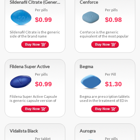
Sildenafil Citrate (Generic Viagra)
Cenforce
Per pills
Per pills
$0.99
$0.98
Sildenafil Citrate is the generic
Cenforce is the generic
side of the brand name
equivalent of the most popular
impotence treating...
brand Sildenafil. It is a cost-
effective...
Fildena Super Active
Begma
Per pills
Per Pill
$0.99
$1.30
Fildena Super Active Capsule
Begma are prescription tablets
is generic capsule version of
used in the treatment of ED in
brand Sildenafil.
men...
Vidalista Black
Aurogra
Per tablet
Per pills