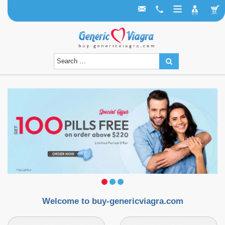
Welcome to buy-genericviagra.com