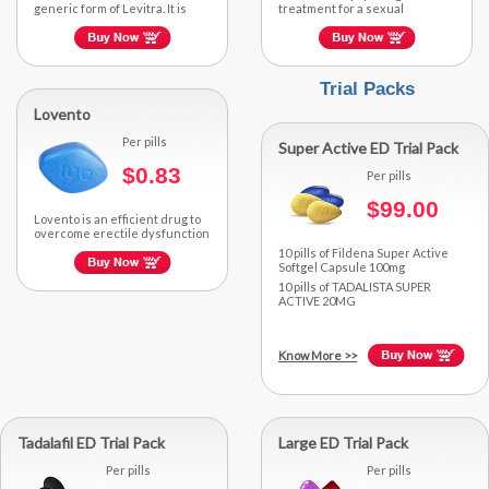
generic form of Levitra. It is
treatment for a sexual
actively composed of
disorder in men called
Vardenafil, a...
Premature Ejaculation. It...
Trial Packs
Lovento
Per pills
Super Active ED Trial Pack
$0.83
Per pills
$99.00
Lovento is an efficient drug to
overcome erectile dysfunction
as it is actively composed of an
10 pills of Fildena Super Active
FDA-approved...
Softgel Capsule 100mg
10 pills of TADALISTA SUPER
ACTIVE 20MG
Know More
>>
Tadalafil ED Trial Pack
Large ED Trial Pack
Per pills
Per pills